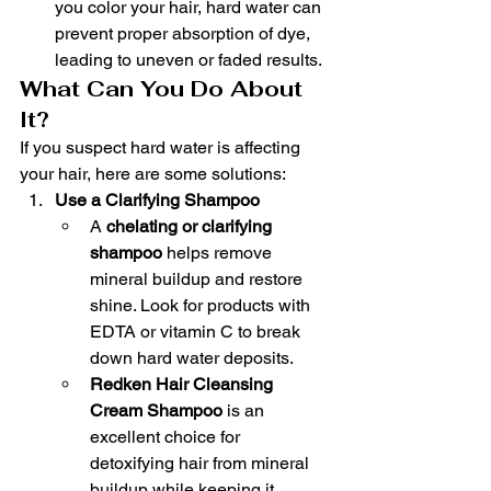
you color your hair, hard water can 
prevent proper absorption of dye, 
leading to uneven or faded results.
What Can You Do About 
It?
If you suspect hard water is affecting 
your hair, here are some solutions:
Use a Clarifying Shampoo
A 
chelating or clarifying 
shampoo
 helps remove 
mineral buildup and restore 
shine. Look for products with 
EDTA or vitamin C to break 
down hard water deposits.
Redken Hair Cleansing 
Cream Shampoo
 is an 
excellent choice for 
detoxifying hair from mineral 
buildup while keeping it 