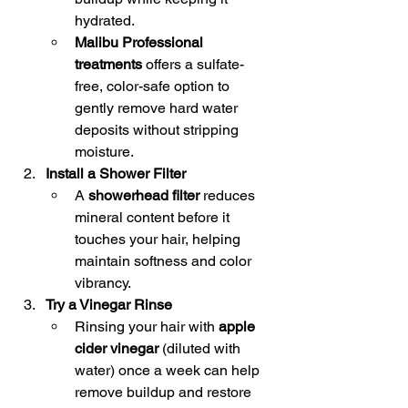
hydrated.
Malibu Professional 
treatments
 offers a sulfate-
free, color-safe option to 
gently remove hard water 
deposits without stripping 
moisture.
Install a Shower Filter
A 
showerhead filter
 reduces 
mineral content before it 
touches your hair, helping 
maintain softness and color 
vibrancy.
Try a Vinegar Rinse
Rinsing your hair with 
apple 
cider vinegar
 (diluted with 
water) once a week can help 
remove buildup and restore 