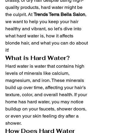
brassy, or dry hair despite using high-
quality products, hard water might be 
the culprit. At 
Trends Terra Bella Salon
, 
we want to help you keep your hair 
healthy and vibrant, so let's dive into 
what hard water is, how it affects 
blonde hair, and what you can do about 
it!
What is Hard Water?
Hard water is water that contains high 
levels of minerals like calcium, 
magnesium, and iron. These minerals 
build up over time, affecting your hair’s 
texture, color, and overall health. If your 
home has hard water, you may notice 
buildup on your faucets, shower doors, 
or even your skin feeling dry after a 
shower.
How Does Hard Water 