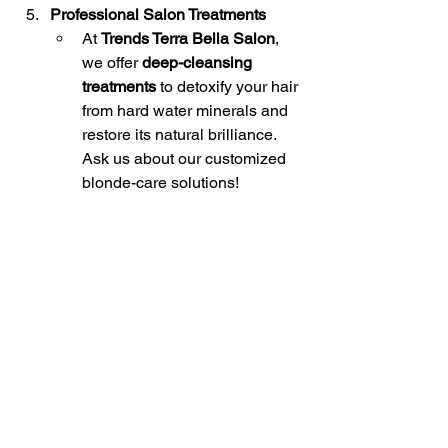
Professional Salon Treatments
At 
Trends Terra Bella Salon
, 
we offer 
deep-cleansing 
treatments
 to detoxify your hair 
from hard water minerals and 
restore its natural brilliance. 
Ask us about our customized 
blonde-care solutions!