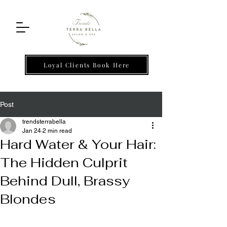
Loyal Clients Book Here
Post
trendsterrabella
Jan 24
2 min read
Hard Water & Your Hair:
The Hidden Culprit
Behind Dull, Brassy
Blondes