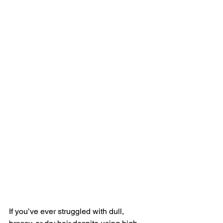
If you’ve ever struggled with dull, 