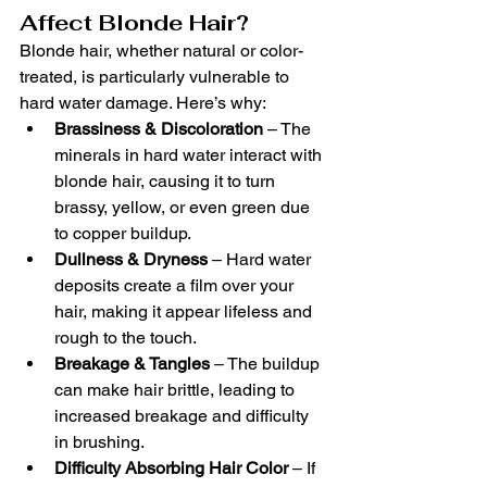
Affect Blonde Hair?
Blonde hair, whether natural or color-
treated, is particularly vulnerable to 
hard water damage. Here’s why:
Brassiness & Discoloration
 – The 
minerals in hard water interact with 
blonde hair, causing it to turn 
brassy, yellow, or even green due 
to copper buildup.
Dullness & Dryness
 – Hard water 
deposits create a film over your 
hair, making it appear lifeless and 
rough to the touch.
Breakage & Tangles
 – The buildup 
can make hair brittle, leading to 
increased breakage and difficulty 
in brushing.
Difficulty Absorbing Hair Color
 – If 