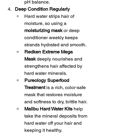
pH balance.
Deep Condition Regularly
Hard water strips hair of 
moisture, so using a 
moisturizing mask
 or deep 
conditioner weekly keeps 
strands hydrated and smooth.
Redken Extreme Mega 
Mask
 deeply nourishes and 
strengthens hair affected by 
hard water minerals.
Pureology Superfood 
Treatment
 is a rich, color-safe 
mask that restores moisture 
and softness to dry, brittle hair.
Malibu Hard Water Kits
 help 
take the mineral deposits from 
hard water off your hair and 
keeping it healthy.