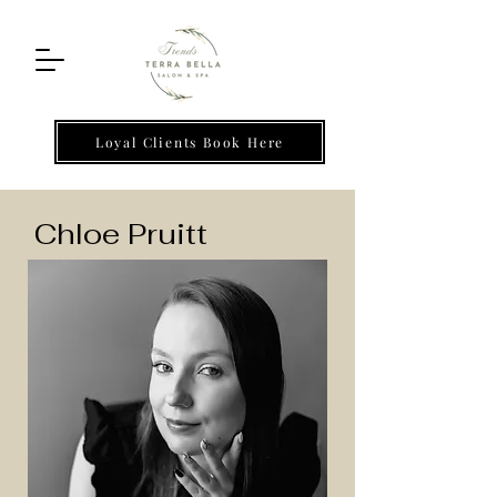
Loyal Clients Book Here
Chloe Pruitt