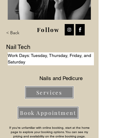
Follow
< Back
Nail Tech
Work Days: Tuesday, Thursday, Friday, and 
Saturday
Nails and Pedicure
Services
Book Appointment
If you're unfamiliar with online booking, start at the home
page to explore your booking options. You can see my
pricing and availability on the online booking page.